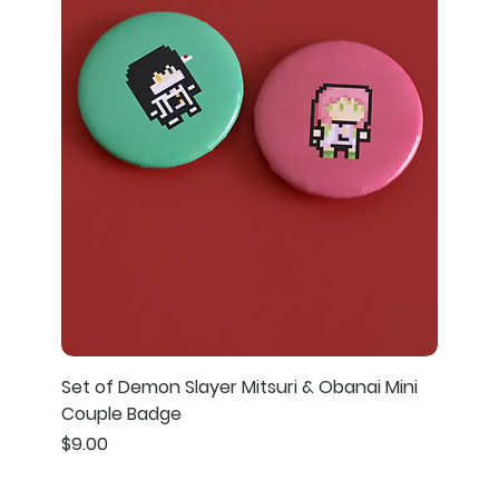
Set of Demon Slayer Mitsuri & Obanai Mini
Couple Badge
Price
$9.00