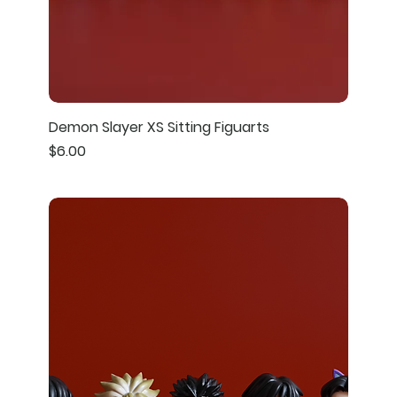
Demon Slayer XS Sitting Figuarts
Price
$6.00