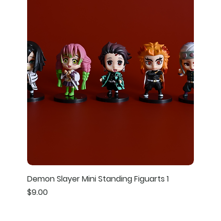
Demon Slayer Mini Standing Figuarts 1
Price
$9.00