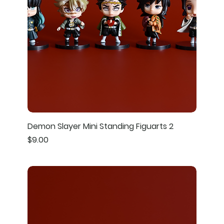
Demon Slayer Mini Standing Figuarts 2
Price
$9.00