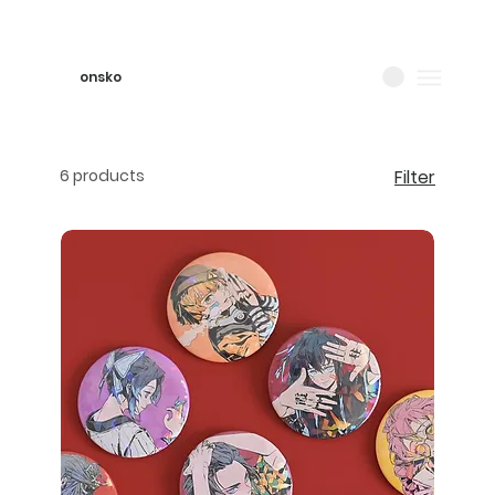
onsko
6 products
Filter