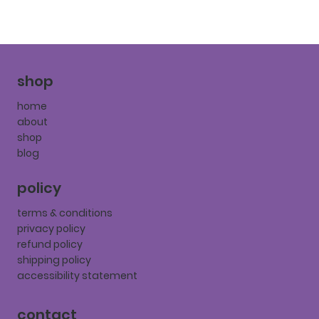
shop
home
about
shop
blog
policy
terms & conditions
privacy policy
refund policy
shipping policy
accessibility statement
contact