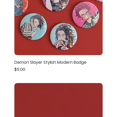
Demon Slayer Stylish Modern Badge
Price
$5.00