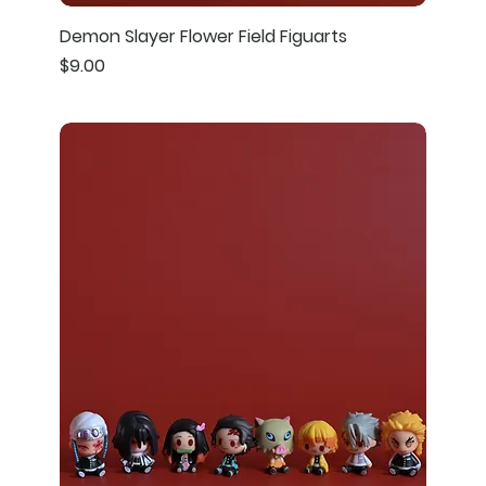
Demon Slayer Flower Field Figuarts
Price
$9.00