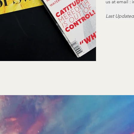
us at email 
Last Updated