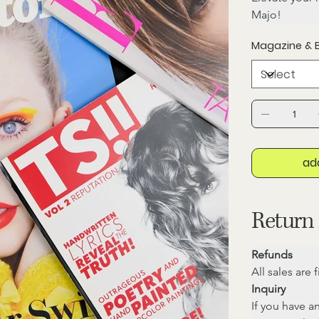
Majo!
Magazine & 
ad
Return 
Refunds
All sales are 
Inquiry
If you have a