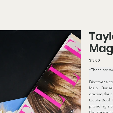
Tayl
Mag
Price
$13.00
*These are we
Discover a co
Majo! Our sel
gracing the c
Quote Book f
providing a t
Elevate your 