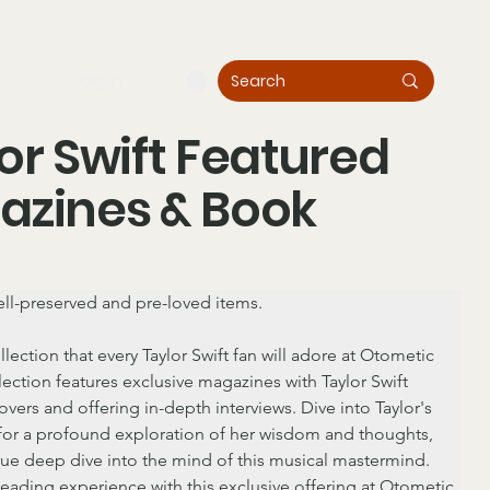
log in
or Swift Featured
azines & Book
ll-preserved and pre-loved items.
llection that every Taylor Swift fan will adore at Otometic 
ection features exclusive magazines with Taylor Swift 
overs and offering in-depth interviews. Dive into Taylor's 
or a profound exploration of her wisdom and thoughts, 
rue deep dive into the mind of this musical mastermind. 
reading experience with this exclusive offering at Otometic 