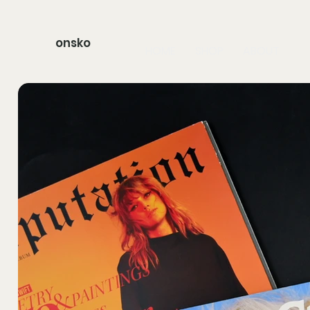
onsko
HOME
SHOP
ABOUT