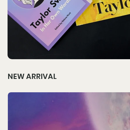
NEW ARRIVAL