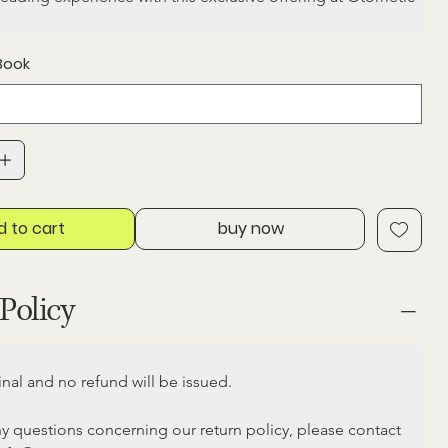
Book
d to cart
buy now
Policy
final and no refund will be issued.
ny questions concerning our return policy, please contact 