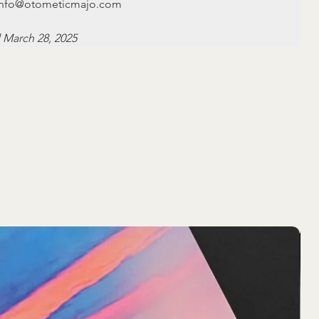
: info@otometicmajo.com
 March 28, 2025