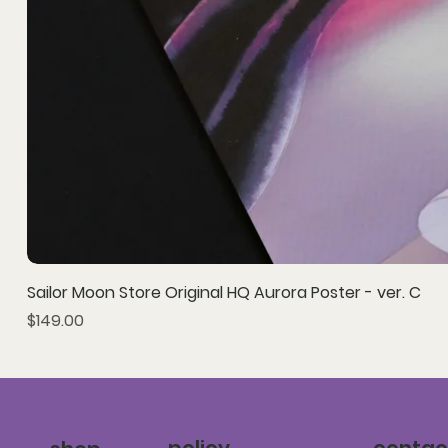
Sailor Moon Store Original HQ Aurora Poster - ver. C
Price
$149.00